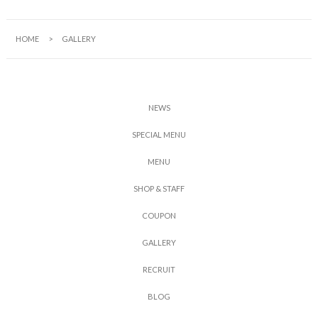
HOME
GALLERY
N
E
W
S
S
P
E
C
I
A
L
M
E
N
U
M
E
N
U
S
H
O
P
&
S
T
A
F
F
C
O
U
P
O
N
G
A
L
L
E
R
Y
R
E
C
R
U
I
T
B
L
O
G