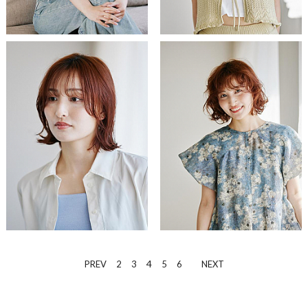
4
PREV
2
3
5
6
NEXT