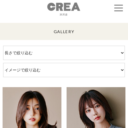
GALLERY